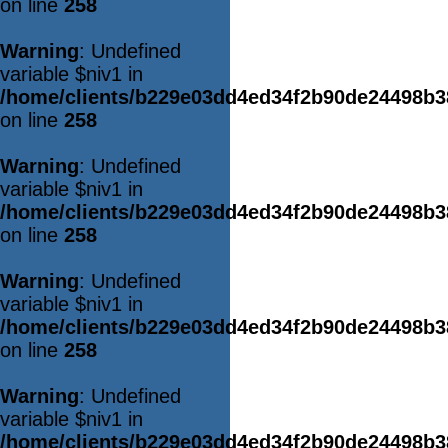
on line
258
Warning
: Undefined
variable $niv1 in
/home/clients/b229e03dd4ed34f2b90de24498b
on line
258
Warning
: Undefined
variable $niv1 in
/home/clients/b229e03dd4ed34f2b90de24498b
on line
258
Warning
: Undefined
variable $niv1 in
/home/clients/b229e03dd4ed34f2b90de24498b
on line
258
Warning
: Undefined
variable $niv1 in
/home/clients/b229e03dd4ed34f2b90de24498b