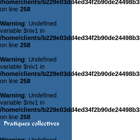
/home/clients/b229e03dd4ed34f2b90de24498b
on line
258
Warning
: Undefined
variable $niv1 in
/home/clients/b229e03dd4ed34f2b90de24498b
on line
258
Warning
: Undefined
variable $niv1 in
/home/clients/b229e03dd4ed34f2b90de24498b
on line
258
Warning
: Undefined
variable $niv1 in
/home/clients/b229e03dd4ed34f2b90de24498b
on line
258
Pratiques collectives