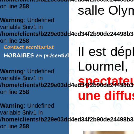
on line
258
salle Ol
Warning
: Undefined
variable $niv1 in
/home/clients/b229e03dd4ed34f2b90de24498b
on line
258
Contact secrétariat
Il est dé
HORAIRES en présentiel
Lourmel
Warning
: Undefined
spectate
variable $niv1 in
/home/clients/b229e03dd4ed34f2b90de24498b
une diffu
on line
258
Warning
: Undefined
variable $niv1 in
/home/clients/b229e03dd4ed34f2b90de24498b
on line
258