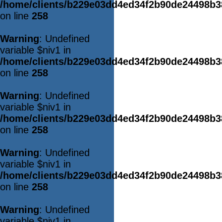
/home/clients/b229e03dd4ed34f2b90de24498b
on line
258
Warning
: Undefined
variable $niv1 in
/home/clients/b229e03dd4ed34f2b90de24498b
on line
258
Warning
: Undefined
variable $niv1 in
/home/clients/b229e03dd4ed34f2b90de24498b
on line
258
Warning
: Undefined
variable $niv1 in
/home/clients/b229e03dd4ed34f2b90de24498b
on line
258
Warning
: Undefined
variable $niv1 in