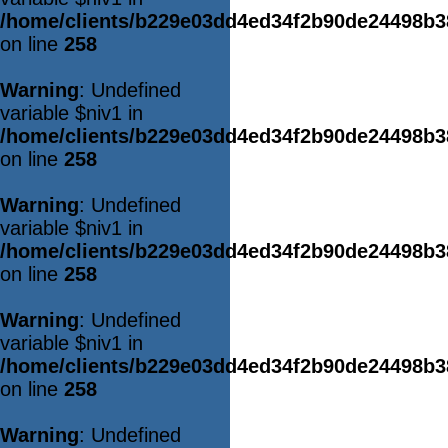
/home/clients/b229e03dd4ed34f2b90de24498b
on line
258
Warning
: Undefined
variable $niv1 in
/home/clients/b229e03dd4ed34f2b90de24498b
on line
258
Warning
: Undefined
variable $niv1 in
/home/clients/b229e03dd4ed34f2b90de24498b
on line
258
Warning
: Undefined
variable $niv1 in
/home/clients/b229e03dd4ed34f2b90de24498b
on line
258
Warning
: Undefined