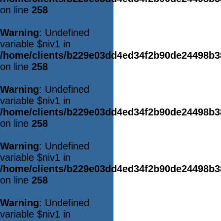
on line
258
Warning
: Undefined
variable $niv1 in
/home/clients/b229e03dd4ed34f2b90de24498b
on line
258
Warning
: Undefined
variable $niv1 in
/home/clients/b229e03dd4ed34f2b90de24498b
on line
258
Warning
: Undefined
variable $niv1 in
/home/clients/b229e03dd4ed34f2b90de24498b
on line
258
Warning
: Undefined
variable $niv1 in