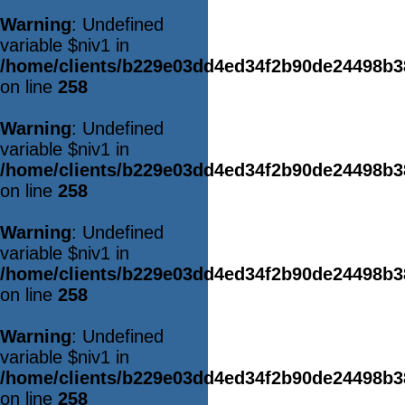
Warning
: Undefined
variable $niv1 in
/home/clients/b229e03dd4ed34f2b90de24498b
on line
258
Warning
: Undefined
variable $niv1 in
/home/clients/b229e03dd4ed34f2b90de24498b
on line
258
Warning
: Undefined
variable $niv1 in
/home/clients/b229e03dd4ed34f2b90de24498b
on line
258
Warning
: Undefined
variable $niv1 in
/home/clients/b229e03dd4ed34f2b90de24498b
on line
258