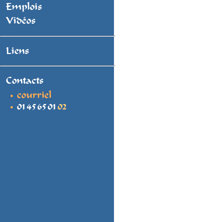
Emplois
Vidéos
Liens
Contacts