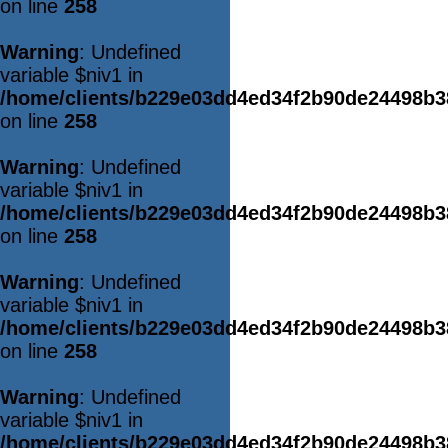
on line
258
Warning
: Undefined
variable $niv1 in
/home/clients/b229e03dd4ed34f2b90de24498b
on line
258
Warning
: Undefined
variable $niv1 in
/home/clients/b229e03dd4ed34f2b90de24498b
on line
258
Warning
: Undefined
variable $niv1 in
/home/clients/b229e03dd4ed34f2b90de24498b
on line
258
Warning
: Undefined
variable $niv1 in
/home/clients/b229e03dd4ed34f2b90de24498b