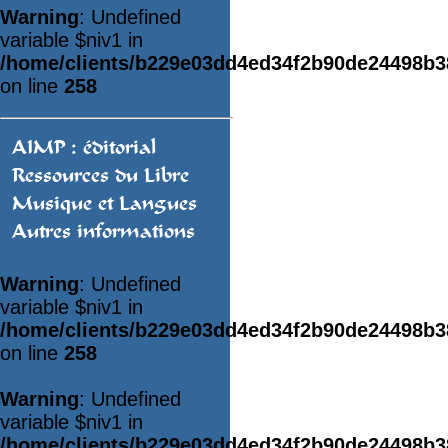
Warning
: Undefined
variable $niv1 in
/home/clients/b229e03dd4ed34f2b90de24498b
on line
258
AIMP : éditorial
Ressources du Libre
Musique et Langues
Autres informations
Warning
: Undefined
variable $niv1 in
/home/clients/b229e03dd4ed34f2b90de24498b
on line
258
Warning
: Undefined
variable $niv1 in
/home/clients/b229e03dd4ed34f2b90de24498b