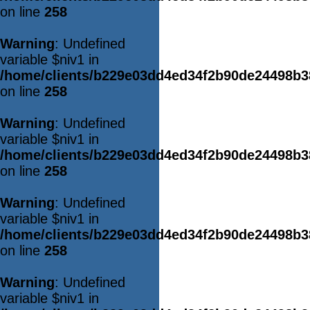
on line
258
Warning
: Undefined
variable $niv1 in
/home/clients/b229e03dd4ed34f2b90de24498b
on line
258
Warning
: Undefined
variable $niv1 in
/home/clients/b229e03dd4ed34f2b90de24498b
on line
258
Warning
: Undefined
variable $niv1 in
/home/clients/b229e03dd4ed34f2b90de24498b
on line
258
Warning
: Undefined
variable $niv1 in