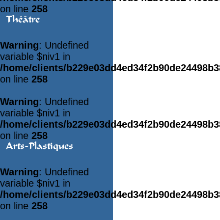
on line
258
Théâtre
Warning
: Undefined
variable $niv1 in
/home/clients/b229e03dd4ed34f2b90de24498b
on line
258
Warning
: Undefined
variable $niv1 in
/home/clients/b229e03dd4ed34f2b90de24498b
on line
258
Arts-Plastiques
Warning
: Undefined
variable $niv1 in
/home/clients/b229e03dd4ed34f2b90de24498b
on line
258