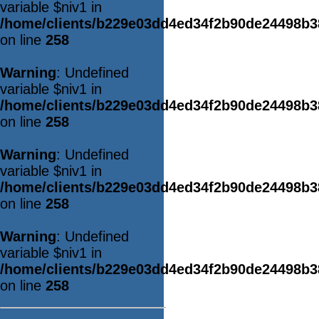
variable $niv1 in
/home/clients/b229e03dd4ed34f2b90de24498b
on line
258
Warning
: Undefined
variable $niv1 in
/home/clients/b229e03dd4ed34f2b90de24498b
on line
258
Warning
: Undefined
variable $niv1 in
/home/clients/b229e03dd4ed34f2b90de24498b
on line
258
Warning
: Undefined
variable $niv1 in
/home/clients/b229e03dd4ed34f2b90de24498b
on line
258