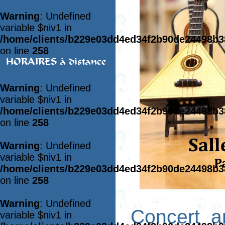
Warning
: Undefined
variable $niv1 in
/home/clients/b229e03dd4ed34f2b90de24498b
on line
258
HORAIRES à distance
Warning
: Undefined
variable $niv1 in
/home/clients/b229e03dd4ed34f2b90de24498b
on line
258
Warning
: Undefined
variable $niv1 in
/home/clients/b229e03dd4ed34f2b90de24498b
on line
258
Warning
: Undefined
Concert a
variable $niv1 in