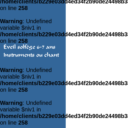
/home/clients/b229e03dd4ed34f2b90de24498b
on line
258
Warning
: Undefined
variable $niv1 in
/home/clients/b229e03dd4ed34f2b90de24498b
on line
258
Éveil solfège 6-7 ans
Instruments ou chant
Warning
: Undefined
variable $niv1 in
/home/clients/b229e03dd4ed34f2b90de24498b
on line
258
Warning
: Undefined
variable $niv1 in
/home/clients/b229e03dd4ed34f2b90de24498b
on line
258