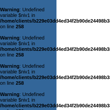
Warning
: Undefined
variable $niv1 in
/home/clients/b229e03dd4ed34f2b90de24498b
on line
258
Warning
: Undefined
variable $niv1 in
/home/clients/b229e03dd4ed34f2b90de24498b
on line
258
Warning
: Undefined
variable $niv1 in
/home/clients/b229e03dd4ed34f2b90de24498b
on line
258
Warning
: Undefined
variable $niv1 in
/home/clients/b229e03dd4ed34f2b90de24498b