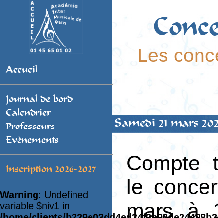
Conce
Les conce
Accueil
Journal de bord
Calendrier
Samedi 21 mars 202
Professeurs
Evènements
Compte 
Inscription 2026-2027
le conce
Warning
: Undefined
mars à 1
variable $niv1 in
/home/clients/b229e03dd4ed34f2b90de24498b