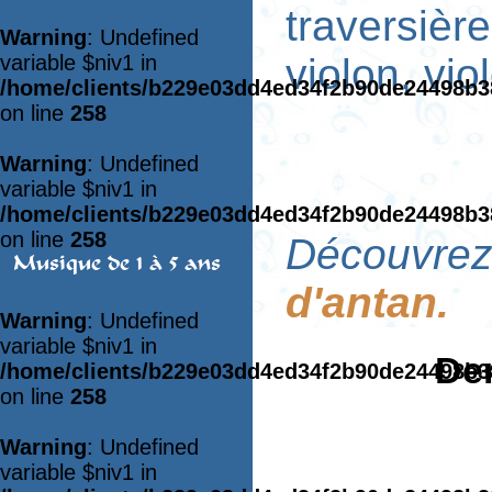
traversièr
Warning
: Undefined
variable $niv1 in
violon, vio
/home/clients/b229e03dd4ed34f2b90de24498b
on line
258
Warning
: Undefined
variable $niv1 in
/home/clients/b229e03dd4ed34f2b90de24498b
on line
258
Découvrez 
Musique de 1 à 5 ans
d'antan.
Warning
: Undefined
variable $niv1 in
Der
/home/clients/b229e03dd4ed34f2b90de24498b
on line
258
Warning
: Undefined
variable $niv1 in