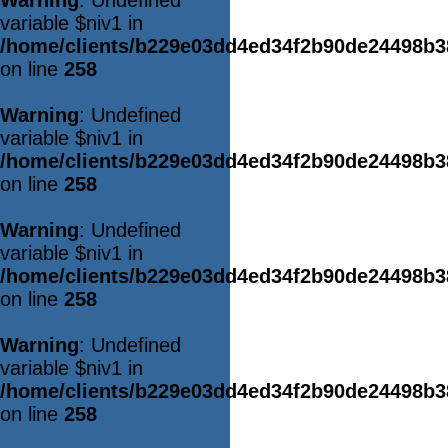
Warning
: Undefined
variable $niv1 in
/home/clients/b229e03dd4ed34f2b90de24498b
on line
258
Warning
: Undefined
variable $niv1 in
/home/clients/b229e03dd4ed34f2b90de24498b
on line
258
Warning
: Undefined
variable $niv1 in
/home/clients/b229e03dd4ed34f2b90de24498b
on line
258
Warning
: Undefined
variable $niv1 in
/home/clients/b229e03dd4ed34f2b90de24498b
on line
258