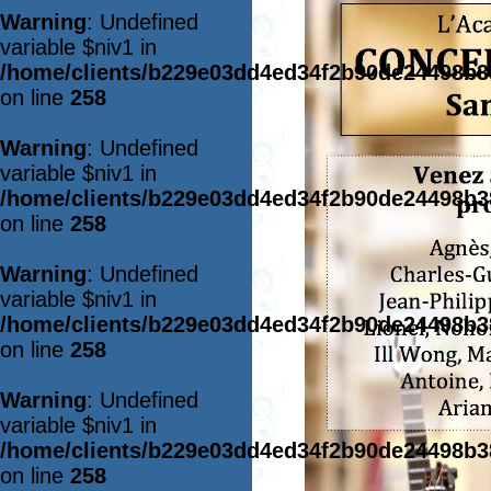
Warning
: Undefined
variable $niv1 in
/home/clients/b229e03dd4ed34f2b90de24498b
on line
258
Warning
: Undefined
variable $niv1 in
/home/clients/b229e03dd4ed34f2b90de24498b
on line
258
Warning
: Undefined
variable $niv1 in
/home/clients/b229e03dd4ed34f2b90de24498b
on line
258
Warning
: Undefined
variable $niv1 in
/home/clients/b229e03dd4ed34f2b90de24498b
on line
258