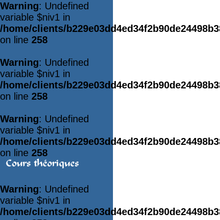
Warning
: Undefined
variable $niv1 in
/home/clients/b229e03dd4ed34f2b90de24498b
on line
258
Warning
: Undefined
variable $niv1 in
/home/clients/b229e03dd4ed34f2b90de24498b
on line
258
Warning
: Undefined
variable $niv1 in
/home/clients/b229e03dd4ed34f2b90de24498b
on line
258
Cours théoriques
Warning
: Undefined
variable $niv1 in
/home/clients/b229e03dd4ed34f2b90de24498b